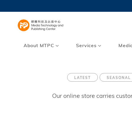
Skip
to
UNIVERSI
main
LIFE@
content
MAP & DI
FACULTY 
About MTPC
Services
Medi
LATEST
SEASONAL
Our online store carries cust