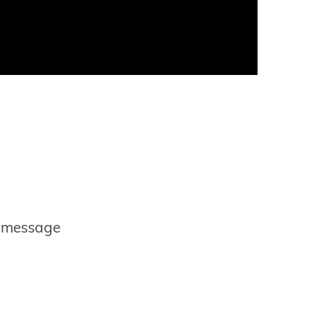
r message