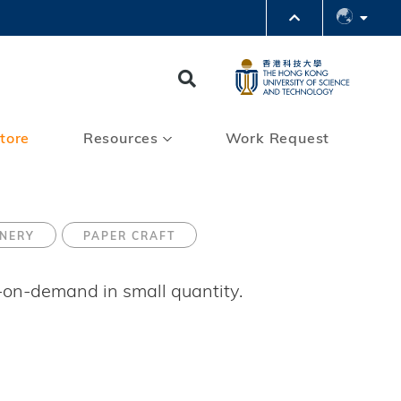
PARTMENTS A-Z
BRARY
Search
@HKUST
 HKUST
tore
Resources
Work Request
ONERY
PAPER CRAFT
t-on-demand in small quantity.