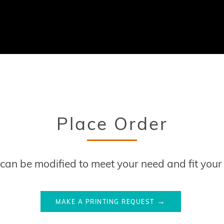
Place Order
s can be modified to meet your need and fit you
MAKE A PRINTING REQUEST