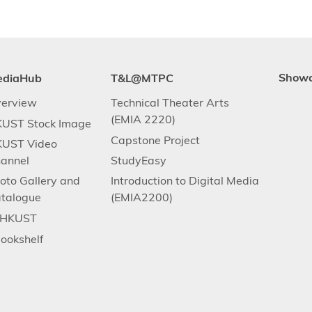
ediaHub
T&L@MTPC
Show
erview
Technical Theater Arts
(EMIA 2220)
UST Stock Image
Capstone Project
UST Video
annel
StudyEasy
oto Gallery and
Introduction to Digital Media
talogue
(EMIA2200)
.HKUST
ookshelf