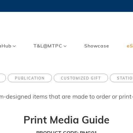
MORE ABOUT HKUST
TY NEWS
ACADEMIC DE
HKUST
LI
RECTIONS
JOBS
PROFILES
ABOUT
aHub
T&L@MTPC
Showcase
eS
PUBLICATION
CUSTOMIZED GIFT
STATI
om-designed items that are made to order or prin
Print Media Guide
PRODUCT CODE
PMG01