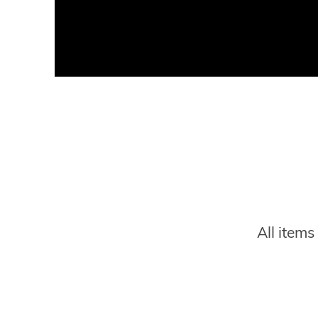
Title
Description
All item
Website
Link