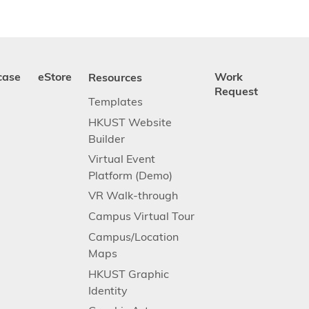
case
eStore
Resources
Work
Request
Templates
HKUST Website
Builder
Virtual Event
Platform (Demo)
VR Walk-through
Campus Virtual Tour
Campus/Location
Maps
HKUST Graphic
Identity