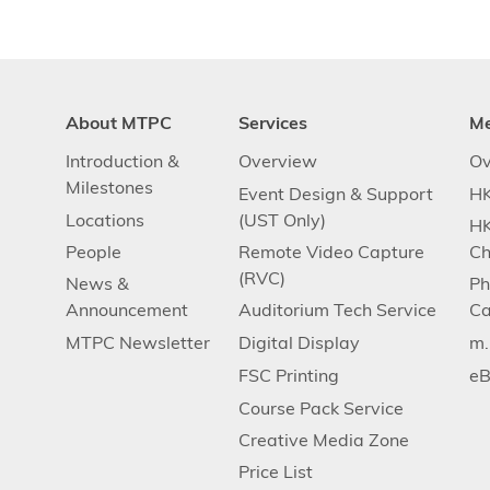
About MTPC
Services
M
Introduction &
Overview
Ov
Milestones
Event Design & Support
HK
Locations
(UST Only)
HK
People
Remote Video Capture
Ch
(RVC)
News &
Ph
Announcement
Auditorium Tech Service
Ca
MTPC Newsletter
Digital Display
m
FSC Printing
eB
Course Pack Service
Creative Media Zone
Price List