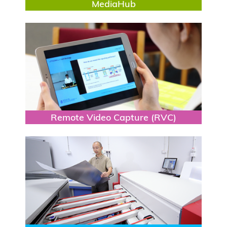
Title
MediaHub
Image
Title
Remote Video Capture (RVC)
Image