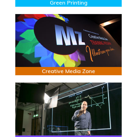
Title
Green Printing
Image
Title
Creative Media Zone
Image