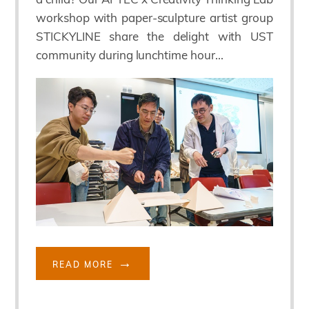
workshop with paper-sculpture artist group
STICKYLINE share the delight with UST
community during lunchtime hour...
READ MORE