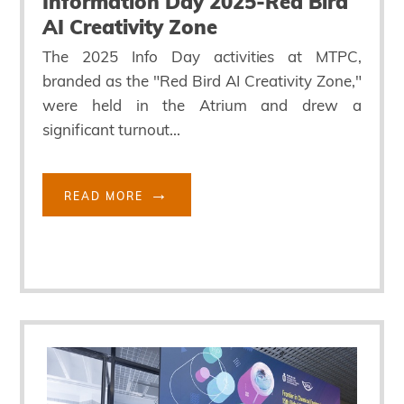
Information Day 2025-Red Bird
AI Creativity Zone
The 2025 Info Day activities at MTPC,
branded as the "Red Bird AI Creativity Zone,"
were held in the Atrium and drew a
significant turnout...
READ MORE
Block