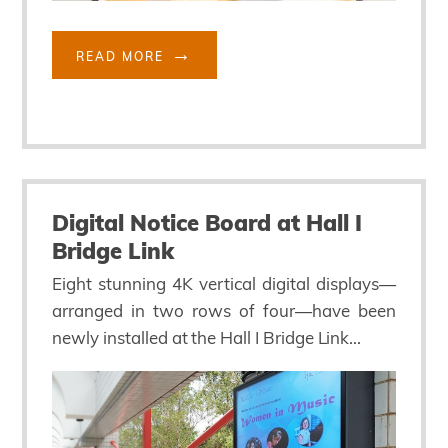
READ MORE
Digital Notice Board at Hall I
Bridge Link
Eight stunning 4K vertical digital displays—
arranged in two rows of four—have been
newly installed at the Hall I Bridge Link...