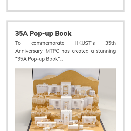
35A Pop-up Book
To commemorate HKUST’s 35th
Anniversary, MTPC has created a stunning
“35A Pop-up Book”...