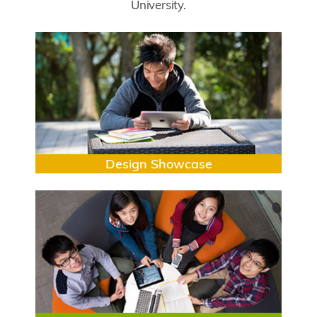
University.
Submodule
Image
Title
Design Showcase
Image