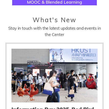
Title
MOOC & Blended Learning
Title
What's New
Description
Stay in touch with the latest updates and events in
the Center
Submodule
Block