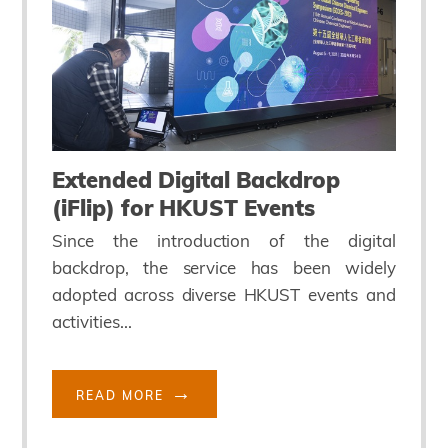
Extended Digital Backdrop
(iFlip) for HKUST Events
Since the introduction of the digital
backdrop, the service has been widely
adopted across diverse HKUST events and
activities...
READ MORE