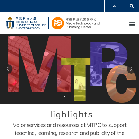
Skip
Se
MORE ABOUT HKUST
to
UNIVERSITY NEWS
ACADEMIC DEPARTMENTS A-Z
M
main
LIFE@HKUST
LIBRARY
content
MAP & DIRECTIONS
JOBS@HKUST
FACULTY PROFILES
ABOUT HKUST
Header
modules
Modules
Title
Highlights
Description
Major services and resources at MTPC to support
teaching, learning, research and publicity of the