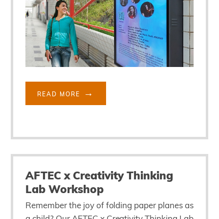
READ MORE
AFTEC x Creativity Thinking
Lab Workshop
Remember the joy of folding paper planes as
a child? Our AFTEC x Creativity Thinking Lab