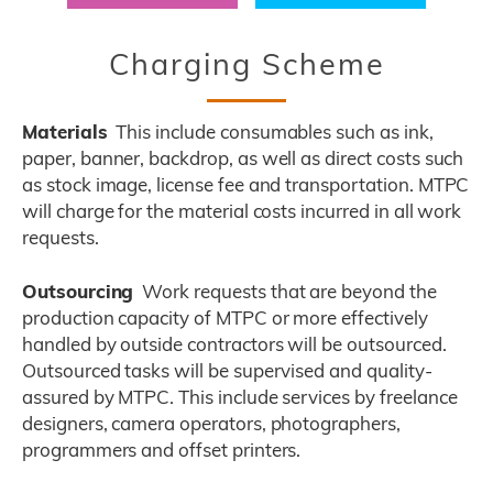
Title
Charging Scheme
Materials
This include consumables such as ink,
Description
paper, banner, backdrop, as well as direct costs such
as stock image, license fee and transportation. MTPC
will charge for the material costs incurred in all work
requests.
Outsourcing
Work requests that are beyond the
production capacity of MTPC or more effectively
handled by outside contractors will be outsourced.
Outsourced tasks will be supervised and quality-
assured by MTPC. This include services by freelance
designers, camera operators, photographers,
programmers and offset printers.