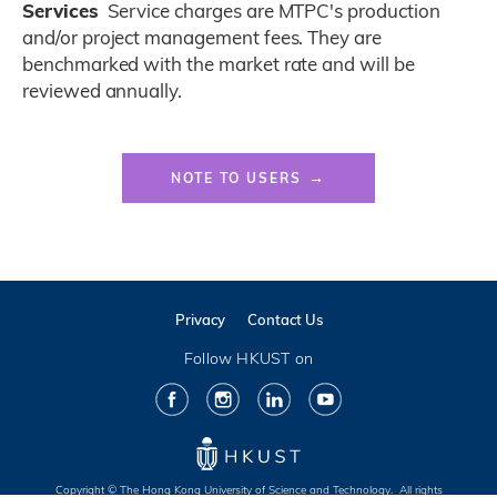
Services
Service charges are MTPC's production
and/or project management fees. They are
benchmarked with the market rate and will be
reviewed annually.
Color
Links
Website
NOTE TO USERS
Link
Privacy
Contact Us
Follow HKUST on
Facebook
Instagram
LinkedIn
Youtube
Copyright © The Hong Kong University of Science and Technology. All rights