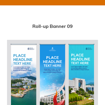
Roll-up Banner 09