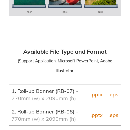
Available File Type and Format
(Support Application: Microsoft PowerPoint, Adobe
Illustrator)
1. Roll-up Banner (RB-07)
-
.pptx
.eps
770mm (w) x 2090mm (h)
2. Roll-up Banner (RB-08)
-
.pptx
.eps
770mm (w) x 2090mm (h)