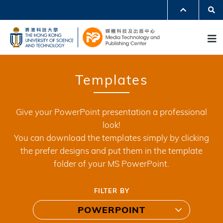
Skip
Se
MORE ABOUT HKUST
to
UNIVERSITY NEWS
ACADEMIC DEPARTMENTS A-Z
M
main
LIFE@HKUST
LIBRARY
content
MAP & DIRECTIONS
JOBS@HKUST
FACULTY PROFILES
ABOUT HKUST
Templates
Give your PowerPoint presentation a professional
look!
You can download the templates simply by clicking
the prefer designs and put them in the template
folder of your MS PowerPoint.
FILTER BY
POWERPOINT