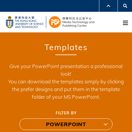
Skip
Se
MORE ABOUT HKUST
to
UNIVERSITY NEWS
ACADEMIC DEPARTMENTS A-Z
M
main
LIFE@HKUST
LIBRARY
content
MAP & DIRECTIONS
JOBS@HKUST
FACULTY PROFILES
ABOUT HKUST
Templates
Give your PowerPoint presentation a professional
look!
You can download the templates simply by clicking
the prefer designs and put them in the template
folder of your MS PowerPoint.
FILTER BY
POWERPOINT