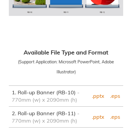
Available File Type and Format
(Support Application: Microsoft PowerPoint, Adobe
Illustrator)
1. Roll-up Banner (RB-10)
-
.pptx
.eps
770mm (w) x 2090mm (h)
2. Roll-up Banner (RB-11)
-
.pptx
.eps
770mm (w) x 2090mm (h)