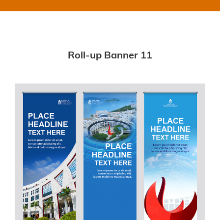
Roll-up Banner 11