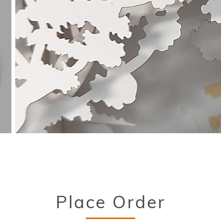
Place Order