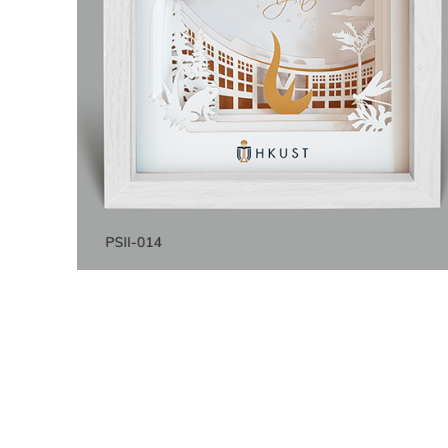
Title