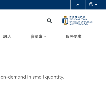
PARTMENTS A-Z
BRARY
Search
@HKUST
 HKUST
網店
資源庫
服務要求
t-on-demand in small quantity.