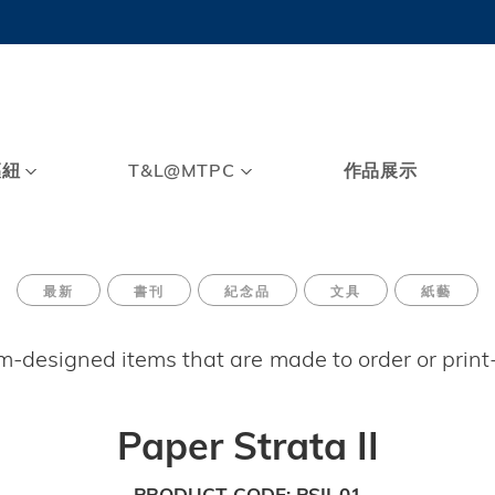
MORE ABOUT HKUST
TY NEWS
ACADEMIC DE
HKUST
LI
RECTIONS
JOBS
PROFILES
ABOUT
樞紐
T&L@MTPC
作品展示
最新
書刊
紀念品
文具
紙藝
om-designed items that are made to order or prin
Paper Strata II
PRODUCT CODE
PSII-01