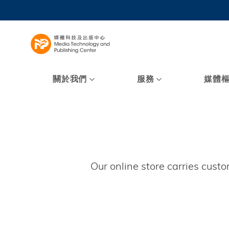
Skip
to
UNIVERSI
main
LIFE@
content
MAP & DI
FACULTY 
關於我們
服務
媒體
Our online store carries cust