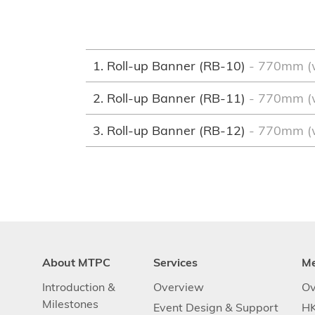
1. Roll-up Banner (RB-10)
- 770mm (
2. Roll-up Banner (RB-11)
- 770mm (
3. Roll-up Banner (RB-12)
- 770mm (
About MTPC
Services
M
Introduction &
Overview
Ov
Milestones
Event Design & Support
HK