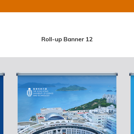
Roll-up Banner 12