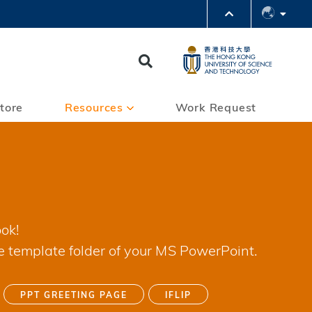
PARTMENTS A-Z
BRARY
Search
@HKUST
 HKUST
tore
Resources
Work Request
ok!
e template folder of your MS PowerPoint.
PPT GREETING PAGE
IFLIP