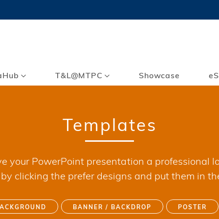
MORE ABOUT HKUST
TY NEWS
ACADEMIC DE
HKUST
LI
RECTIONS
JOBS
PROFILES
ABOUT
aHub
T&L@MTPC
Showcase
eS
Templates
ve your PowerPoint presentation a professional lo
y clicking the prefer designs and put them in th
BACKGROUND
BANNER / BACKDROP
POSTER