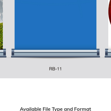
Available File Type and Format