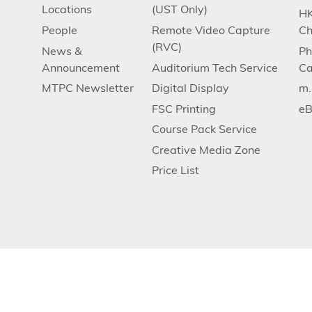
Locations
(UST Only)
HK
People
Remote Video Capture
Ch
(RVC)
News &
Ph
Announcement
Auditorium Tech Service
Ca
MTPC Newsletter
Digital Display
m
FSC Printing
eB
Course Pack Service
Creative Media Zone
Price List
Privacy
Contact Us
Copyright © The Hong Kong University of Scien