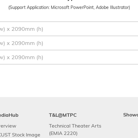
(Support Application: Microsoft PowerPoint, Adobe Illustrator)
w) x 2090mm (h)
w) x 2090mm (h)
w) x 2090mm (h)
ediaHub
T&L@MTPC
Show
erview
Technical Theater Arts
(EMIA 2220)
UST Stock Image