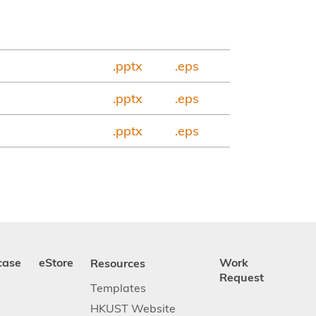
.pptx
.eps
.pptx
.eps
.pptx
.eps
case
eStore
Resources
Work
Request
Templates
HKUST Website