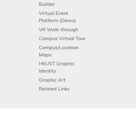
Builder
Virtual Event
Platform (Demo)
VR Walk-through
Campus Virtual Tour
Campus/Location
Maps
HKUST Graphic
Identity
Graphic Art
Related Links
Facebook
Instagram
LinkedIn
Youtube
Follow HKUST on