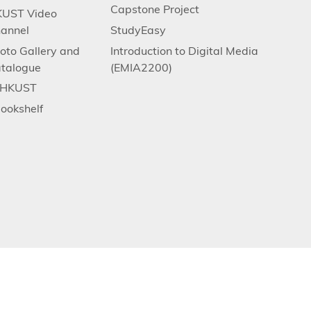
Capstone Project
UST Video
annel
StudyEasy
oto Gallery and
Introduction to Digital Media
talogue
(EMIA2200)
.HKUST
ookshelf
ce and Technology. All rights reserved. Designed by MTPC.