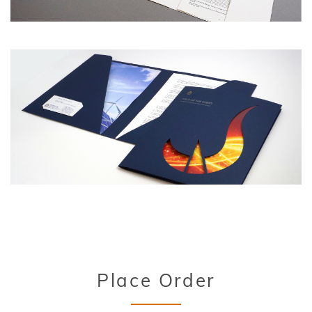
Title
Place Order