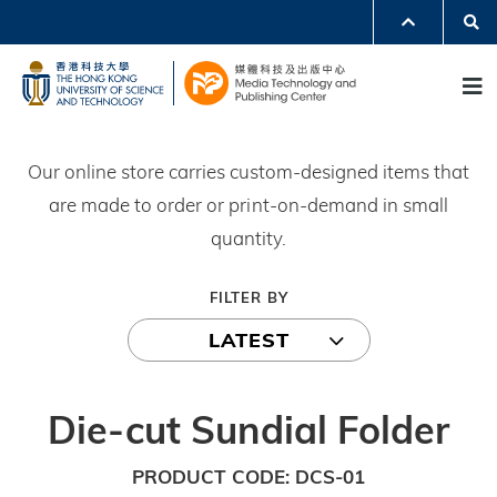
Skip
Se
MORE ABOUT HKUST
to
UNIVERSITY NEWS
ACADEMIC DEPARTMENTS A-Z
M
main
LIFE@HKUST
LIBRARY
content
MAP & DIRECTIONS
JOBS@HKUST
FACULTY PROFILES
ABOUT HKUST
Our online store carries custom-designed items that
are made to order or print-on-demand in small
quantity.
FILTER BY
LATEST
Die-cut Sundial Folder
PRODUCT CODE
DCS-01