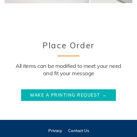
Title
Place Order
Description
All items can be modified to meet your need
and fit your message
Website
MAKE A PRINTING REQUEST
Link
Privacy
Contact Us