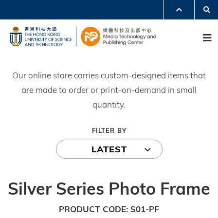
Skip
Se
MORE ABOUT HKUST
to
UNIVERSITY NEWS
ACADEMIC DEPARTMENTS A-Z
M
main
LIFE@HKUST
LIBRARY
content
MAP & DIRECTIONS
JOBS@HKUST
FACULTY PROFILES
ABOUT HKUST
Our online store carries custom-designed items that
are made to order or print-on-demand in small
quantity.
FILTER BY
LATEST
Silver Series Photo Frame
PRODUCT CODE
S01-PF