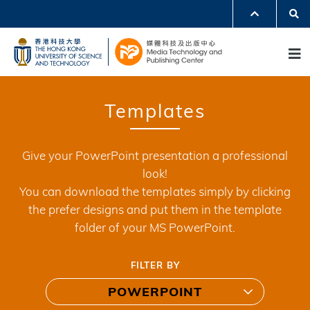
Skip
Se
MORE ABOUT HKUST
to
UNIVERSITY NEWS
ACADEMIC DEPARTMENTS A-Z
M
main
LIFE@HKUST
LIBRARY
content
MAP & DIRECTIONS
JOBS@HKUST
FACULTY PROFILES
ABOUT HKUST
Templates
Give your PowerPoint presentation a professional
look!
You can download the templates simply by clicking
the prefer designs and put them in the template
folder of your MS PowerPoint.
FILTER BY
POWERPOINT