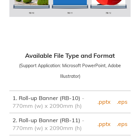
Available File Type and Format
(Support Application: Microsoft PowerPoint, Adobe
Illustrator)
1. Roll-up Banner (RB-10)
-
.pptx
.eps
770mm (w) x 2090mm (h)
2. Roll-up Banner (RB-11)
-
.pptx
.eps
770mm (w) x 2090mm (h)