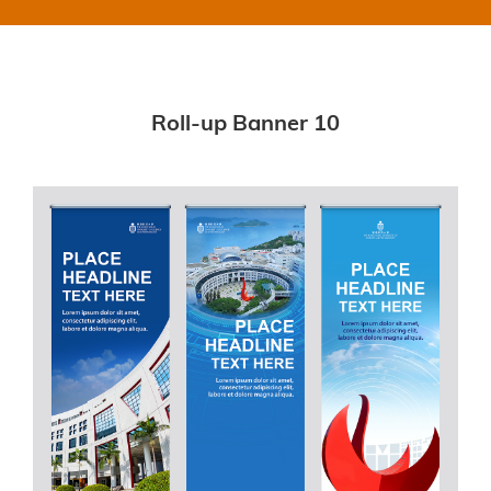
Roll-up Banner 10