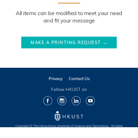
Description
All items can be modified to meet your need
and fit your message
Website
MAKE A PRINTING REQUEST
Link
Privacy
Contact Us
Follow HKUST on
Facebook
Instagram
LinkedIn
Youtube
Copyright © The Hong Kong University of Science and Technology. All rights
reserved. Designed by MTPC.