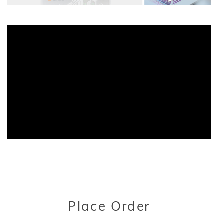
Title
Place Order