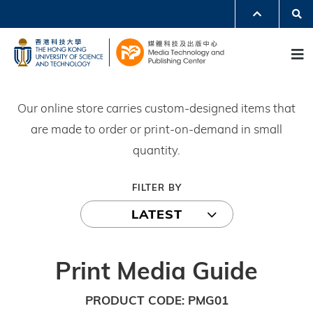
Skip
Se
MORE ABOUT HKUST
to
UNIVERSITY NEWS
ACADEMIC DEPARTMENTS A-Z
M
main
LIFE@HKUST
LIBRARY
content
MAP & DIRECTIONS
JOBS@HKUST
FACULTY PROFILES
ABOUT HKUST
Our online store carries custom-designed items that
are made to order or print-on-demand in small
quantity.
FILTER BY
LATEST
Print Media Guide
PRODUCT CODE
PMG01