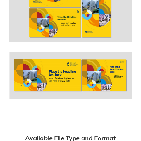
Available File Type and Format