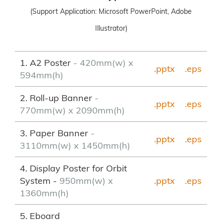
(Support Application: Microsoft PowerPoint, Adobe
Illustrator)
1. A2 Poster
- 420mm(w) x
.pptx
.eps
594mm(h)
2. Roll-up Banner
-
.pptx
.eps
770mm(w) x 2090mm(h)
3. Paper Banner
-
.pptx
.eps
3110mm(w) x 1450mm(h)
4. Display Poster for Orbit
System -
950mm(w) x
.pptx
.eps
1360mm(h)
5. Eboard