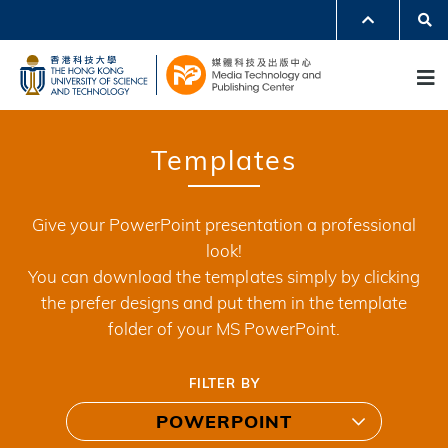
Skip
Se
MORE ABOUT HKUST
to
UNIVERSITY NEWS
ACADEMIC DEPARTMENTS A-Z
M
main
LIFE@HKUST
LIBRARY
content
MAP & DIRECTIONS
JOBS@HKUST
FACULTY PROFILES
ABOUT HKUST
Templates
Give your PowerPoint presentation a professional
look!
You can download the templates simply by clicking
the prefer designs and put them in the template
folder of your MS PowerPoint.
FILTER BY
POWERPOINT