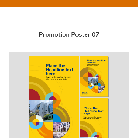
Promotion Poster 07