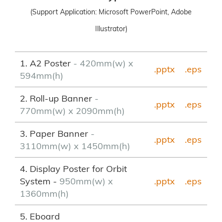
(Support Application: Microsoft PowerPoint, Adobe
Illustrator)
1. A2 Poster
- 420mm(w) x
.pptx
.eps
594mm(h)
2. Roll-up Banner
-
.pptx
.
eps
770mm(w) x 2090mm(h)
3. Paper Banner
-
.pptx
.eps
3110mm(w) x 1450mm(h)
4. Display Poster for Orbit
System -
950mm(w) x
.pptx
.eps
1360mm(h)
5. Eboard