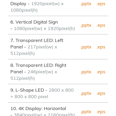
Display -
1920pixel(w) x
.pptx
.eps
1080pixel(h)
6. Vertical Digital Sign
.pptx
.eps
-
1080pixel(w) x 1920pixel(h)
7. Transparent LED: Left
Panel -
217pixel(w) x
.pptx
.eps
512pixel(h)
8. Transparent LED: Right
Panel -
246pixel(w) x
.pptx
.eps
512pixel(h)
9. L-Shape LED -
2800 x 800
.pptx
.eps
+ 800 x 800 pixel
10. 4K Display: Horizontal
.pptx
.eps
-
3840pixel(w) x 2160pixel(h)