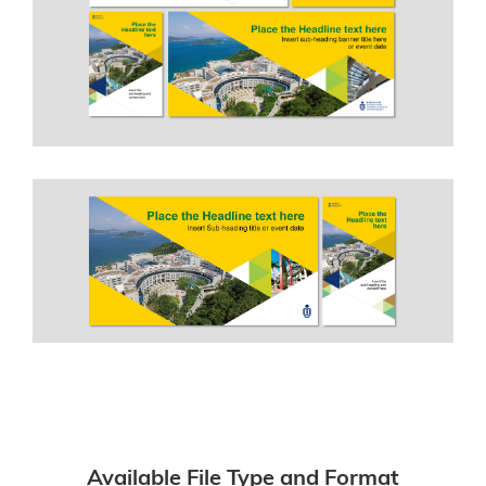
Available File Type and Format