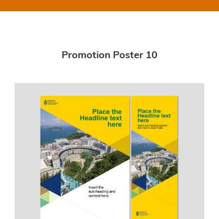
Promotion Poster 10