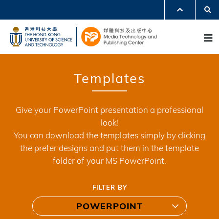
Skip
Se
MORE ABOUT HKUST
to
UNIVERSITY NEWS
ACADEMIC DEPARTMENTS A-Z
M
main
LIFE@HKUST
LIBRARY
content
MAP & DIRECTIONS
JOBS@HKUST
FACULTY PROFILES
ABOUT HKUST
Templates
Give your PowerPoint presentation a professional
look!
You can download the templates simply by clicking
the prefer designs and put them in the template
folder of your MS PowerPoint.
FILTER BY
POWERPOINT