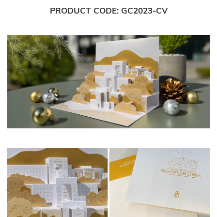
PRODUCT CODE
GC2023-CV