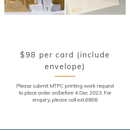
Title
$98 per card (include
envelope)
Description
Please submit MTPC printing work request
to place order on/before 4 Dec 2023. For
enquiry, please call ext.6808