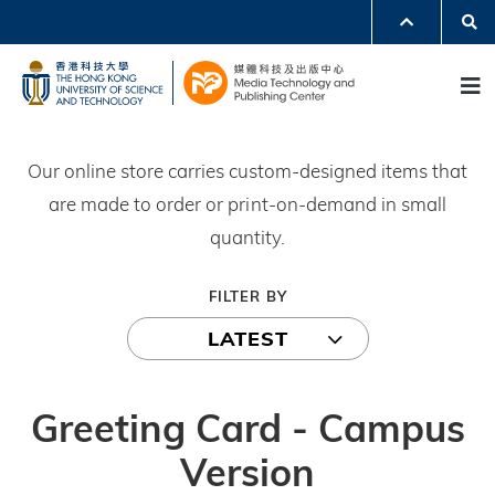
Skip
Se
MORE ABOUT HKUST
to
UNIVERSITY NEWS
ACADEMIC DEPARTMENTS A-Z
M
main
LIFE@HKUST
LIBRARY
content
MAP & DIRECTIONS
JOBS@HKUST
FACULTY PROFILES
ABOUT HKUST
Our online store carries custom-designed items that
are made to order or print-on-demand in small
quantity.
FILTER BY
LATEST
Greeting Card - Campus
Version