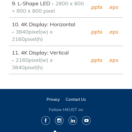
9. L-Shape LED -
2800 x 800
.pptx
.eps
+ 800 x 800 pixel
10. 4K Display: Horizontal
-
3840pixel(w) x
.pptx
.eps
2160pixel(h)
11. 4K Display: Vertical
-
2160pixel(w) x
.pptx
.eps
3840pixel(h)
Privacy
Contact Us
Follow HKUST on
Facebook
Instagram
LinkedIn
Youtube