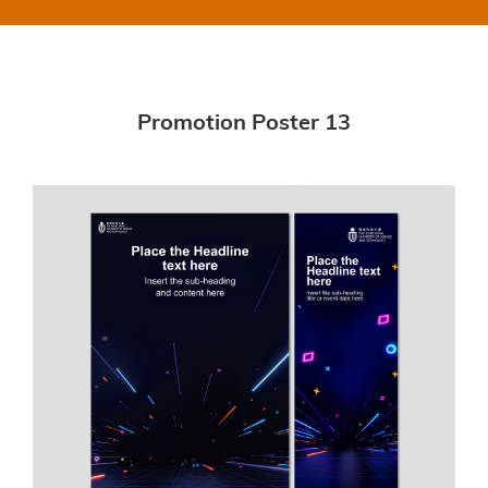
Promotion Poster 13