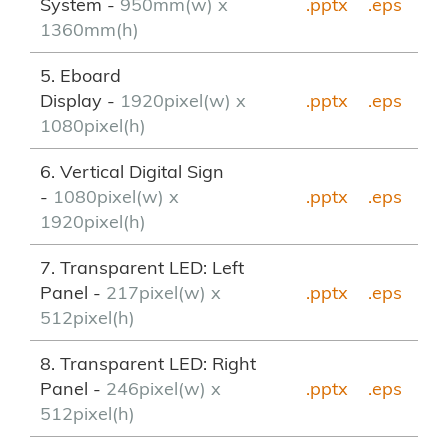
System -
950mm(w) x
.pptx
.eps
1360mm(h)
5. Eboard
Display -
1920pixel(w) x
.pptx
.eps
1080pixel(h)
6. Vertical Digital Sign
-
1080pixel(w) x
.pptx
.eps
1920pixel(h)
7. Transparent LED: Left
Panel -
217pixel(w) x
.pptx
.eps
512pixel(h)
8. Transparent LED: Right
Panel -
246pixel(w) x
.pptx
.eps
512pixel(h)