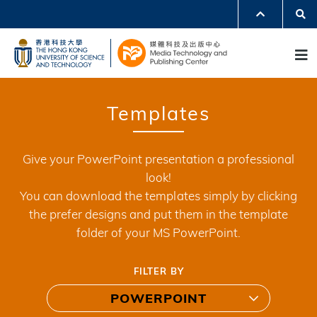
Skip
Se
MORE ABOUT HKUST
to
UNIVERSITY NEWS
ACADEMIC DEPARTMENTS A-Z
M
main
LIFE@HKUST
LIBRARY
content
MAP & DIRECTIONS
JOBS@HKUST
FACULTY PROFILES
ABOUT HKUST
Templates
Give your PowerPoint presentation a professional
look!
You can download the templates simply by clicking
the prefer designs and put them in the template
folder of your MS PowerPoint.
FILTER BY
POWERPOINT