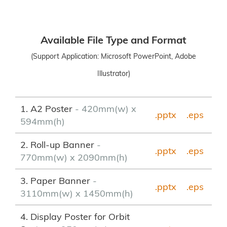
Available File Type and Format
(Support Application: Microsoft PowerPoint, Adobe
Illustrator)
1. A2 Poster
- 420mm(w) x
.pptx
.eps
594mm(h)
2. Roll-up Banner
-
.pptx
.
eps
770mm(w) x 2090mm(h)
3. Paper Banner
-
.pptx
.eps
3110mm(w) x 1450mm(h)
4. Display Poster for Orbit