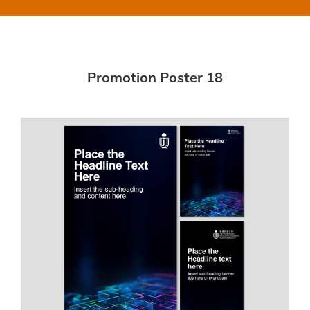
Promotion Poster 18