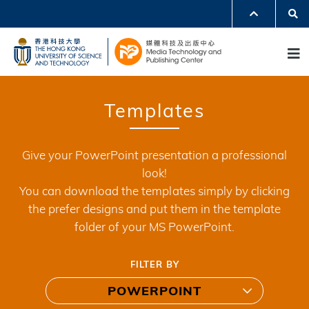
Skip
Se
MORE ABOUT HKUST
to
UNIVERSITY NEWS
ACADEMIC DEPARTMENTS A-Z
M
main
LIFE@HKUST
LIBRARY
content
MAP & DIRECTIONS
JOBS@HKUST
FACULTY PROFILES
ABOUT HKUST
Templates
Give your PowerPoint presentation a professional
look!
You can download the templates simply by clicking
the prefer designs and put them in the template
folder of your MS PowerPoint.
FILTER BY
POWERPOINT