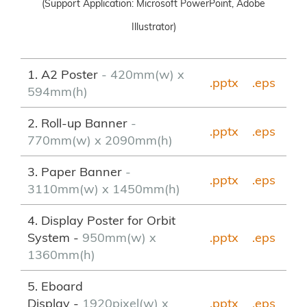
(Support Application: Microsoft PowerPoint, Adobe
Illustrator)
1. A2 Poster
- 420mm(w) x
.pptx
.eps
594mm(h)
2. Roll-up Banner
-
.pptx
.
eps
770mm(w) x 2090mm(h)
3. Paper Banner
-
.pptx
.eps
3110mm(w) x 1450mm(h)
4. Display Poster for Orbit
System -
950mm(w) x
.pptx
.eps
1360mm(h)
5. Eboard
Display -
1920pixel(w) x
.pptx
.eps