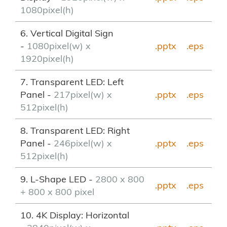
1080pixel(h)
6. Vertical Digital Sign
-
1080pixel(w) x
.pptx
.eps
1920pixel(h)
7. Transparent LED: Left
Panel -
217pixel(w) x
.pptx
.eps
512pixel(h)
8. Transparent LED: Right
Panel -
246pixel(w) x
.pptx
.eps
512pixel(h)
9. L-Shape LED -
2800 x 800
.pptx
.eps
+ 800 x 800 pixel
10. 4K Display: Horizontal