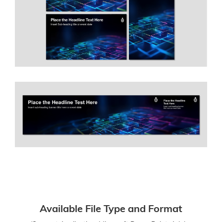
Available File Type and Format