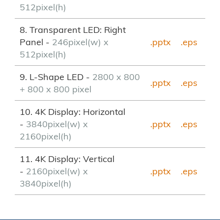
512pixel(h)
8. Transparent LED: Right
Panel -
246pixel(w) x
.pptx
.eps
512pixel(h)
9. L-Shape LED -
2800 x 800
.pptx
.eps
+ 800 x 800 pixel
10. 4K Display: Horizontal
-
3840pixel(w) x
.pptx
.eps
2160pixel(h)
11. 4K Display: Vertical
-
2160pixel(w) x
.pptx
.eps
3840pixel(h)