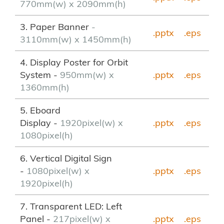
770mm(w) x 2090mm(h)
3. Paper Banner
-
.pptx
.eps
3110mm(w) x 1450mm(h)
4. Display Poster for Orbit
System -
950mm(w) x
.pptx
.eps
1360mm(h)
5. Eboard
Display -
1920pixel(w) x
.pptx
.eps
1080pixel(h)
6. Vertical Digital Sign
-
1080pixel(w) x
.pptx
.eps
1920pixel(h)
7. Transparent LED: Left
Panel -
217pixel(w) x
.pptx
.eps