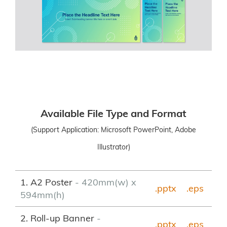
Available File Type and Format
(Support Application: Microsoft PowerPoint, Adobe
Illustrator)
1. A2 Poster
- 420mm(w) x
.pptx
.eps
594mm(h)
2. Roll-up Banner
-
.pptx
.
eps