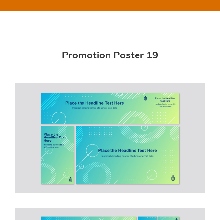
Promotion Poster 19