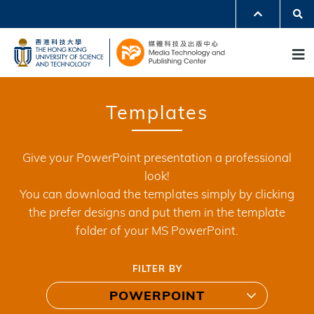
Skip
Se
MORE ABOUT HKUST
to
UNIVERSITY NEWS
ACADEMIC DEPARTMENTS A-Z
M
main
LIFE@HKUST
LIBRARY
content
MAP & DIRECTIONS
JOBS@HKUST
FACULTY PROFILES
ABOUT HKUST
Templates
Give your PowerPoint presentation a professional
look!
You can download the templates simply by clicking
the prefer designs and put them in the template
folder of your MS PowerPoint.
FILTER BY
POWERPOINT