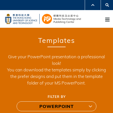
Skip
Se
MORE ABOUT HKUST
to
UNIVERSITY NEWS
ACADEMIC DEPARTMENTS A-Z
M
main
LIFE@HKUST
LIBRARY
content
MAP & DIRECTIONS
JOBS@HKUST
FACULTY PROFILES
ABOUT HKUST
Templates
Give your PowerPoint presentation a professional
look!
You can download the templates simply by clicking
the prefer designs and put them in the template
folder of your MS PowerPoint.
FILTER BY
POWERPOINT