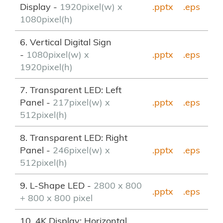
Display -
1920pixel(w) x
.pptx
.eps
1080pixel(h)
6. Vertical Digital Sign
-
1080pixel(w) x
.pptx
.eps
1920pixel(h)
7. Transparent LED: Left
Panel -
217pixel(w) x
.pptx
.eps
512pixel(h)
8. Transparent LED: Right
Panel -
246pixel(w) x
.pptx
.eps
512pixel(h)
9. L-Shape LED -
2800 x 800
.pptx
.eps
+ 800 x 800 pixel
10. 4K Display: Horizontal