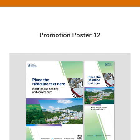
Promotion Poster 12