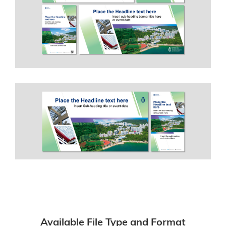
Available File Type and Format