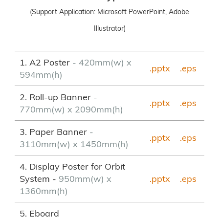
(Support Application: Microsoft PowerPoint, Adobe
Illustrator)
1. A2 Poster
- 420mm(w) x
.pptx
.eps
594mm(h)
2. Roll-up Banner
-
.pptx
.
eps
770mm(w) x 2090mm(h)
3. Paper Banner
-
.pptx
.eps
3110mm(w) x 1450mm(h)
4. Display Poster for Orbit
System -
950mm(w) x
.pptx
.eps
1360mm(h)
5. Eboard