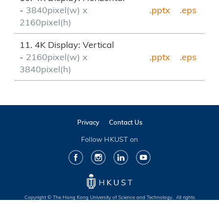
-
3840pixel(w) x
.pptx
.eps
2160pixel(h)
11. 4K Display: Vertical
-
2160pixel(w) x
.pptx
.eps
3840pixel(h)
Privacy
Contact Us
Follow HKUST on
Facebook
Instagram
LinkedIn
Youtube
Copyright © The Hong Kong University of Science and Technology. All rights
reserved. Designed by MTPC.