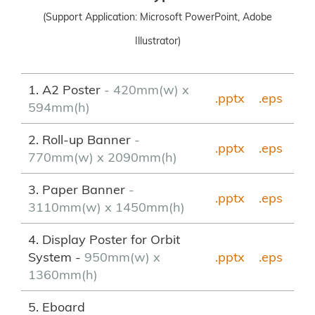
(Support Application: Microsoft PowerPoint, Adobe
Illustrator)
1. A2 Poster
- 420mm(w) x
.pptx
.eps
594mm(h)
2. Roll-up Banner
-
.pptx
.
eps
770mm(w) x 2090mm(h)
3. Paper Banner
-
.pptx
.eps
3110mm(w) x 1450mm(h)
4. Display Poster for Orbit
System -
950mm(w) x
.pptx
.eps
1360mm(h)
5. Eboard