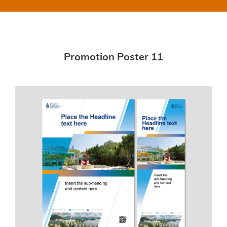
Promotion Poster 11