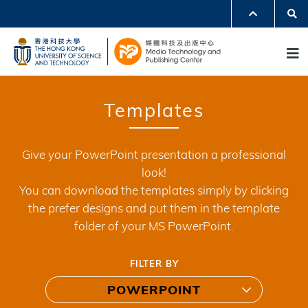
Skip
Se
MORE ABOUT HKUST
to
UNIVERSITY NEWS
ACADEMIC DEPARTMENTS A-Z
M
main
LIFE@HKUST
LIBRARY
content
MAP & DIRECTIONS
JOBS@HKUST
FACULTY PROFILES
ABOUT HKUST
Templates
Give your PowerPoint presentation a professional
look!
You can download the templates simply by clicking
the prefer designs and put them in the template
folder of your MS PowerPoint.
FILTER BY
POWERPOINT