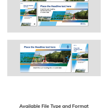
Available File Type and Format