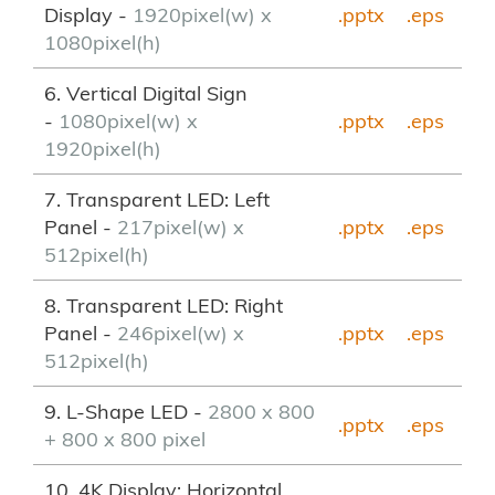
Display -
1920pixel(w) x
.pptx
.eps
1080pixel(h)
6. Vertical Digital Sign
-
1080pixel(w) x
.pptx
.eps
1920pixel(h)
7. Transparent LED: Left
Panel -
217pixel(w) x
.pptx
.eps
512pixel(h)
8. Transparent LED: Right
Panel -
246pixel(w) x
.pptx
.eps
512pixel(h)
9. L-Shape LED -
2800 x 800
.pptx
.eps
+ 800 x 800 pixel
10. 4K Display: Horizontal