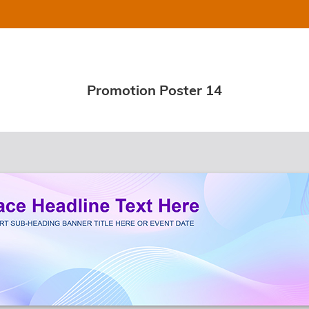
Promotion Poster 14