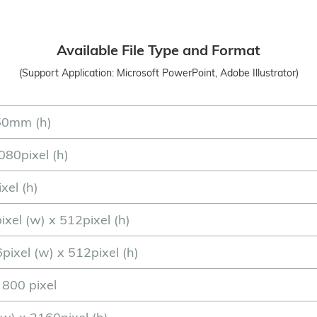
Available File Type and Format
(Support Application: Microsoft PowerPoint, Adobe Illustrator)
50mm (h)
080pixel (h)
xel (h)
ixel (w) x 512pixel (h)
pixel (w) x 512pixel (h)
x 800 pixel