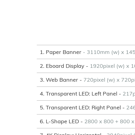
1. Paper Banner
- 3110mm (w) x 14
2. Eboard Display -
1920pixel (w) x 1
3. Web Banner -
720pixel (w) x 720pi
4. Transparent LED: Left Panel -
217p
5. Transparent LED: Right Panel -
246
6. L-Shape LED -
2800 x 800 + 800 