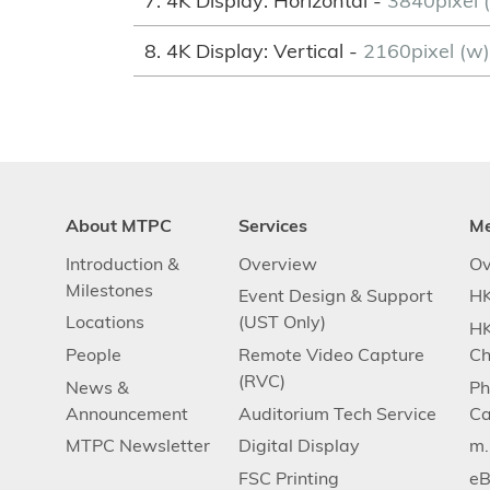
7. 4K Display: Horizontal -
3840pixel (
8. 4K Display: Vertical -
2160pixel (w
About MTPC
Services
M
Introduction &
Overview
Ov
Milestones
Event Design & Support
HK
Locations
(UST Only)
HK
People
Remote Video Capture
Ch
(RVC)
News &
Ph
Announcement
Auditorium Tech Service
Ca
MTPC Newsletter
Digital Display
m
FSC Printing
eB