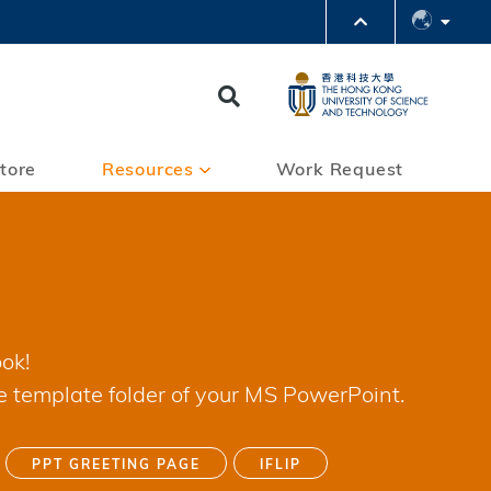
PARTMENTS A-Z
BRARY
Search
@HKUST
 HKUST
tore
Resources
Work Request
ok!
e template folder of your MS PowerPoint.
PPT GREETING PAGE
IFLIP