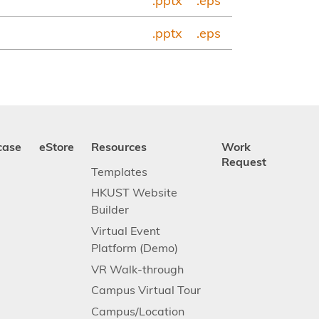
.pptx
.eps
.pptx
.eps
case
eStore
Resources
Work
Request
Templates
HKUST Website
Builder
Virtual Event
Platform (Demo)
VR Walk-through
Campus Virtual Tour
Campus/Location