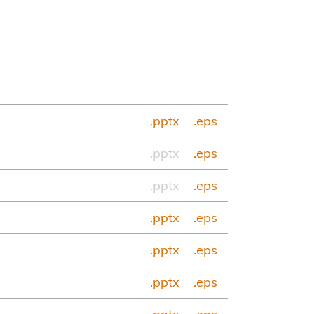
.pptx
.eps
.pptx
.eps
.pptx
.eps
.pptx
.eps
.pptx
.eps
.pptx
.eps