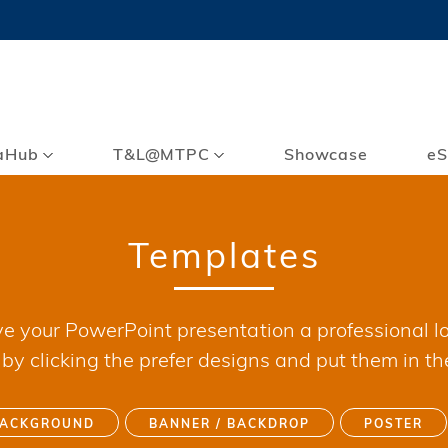
MORE ABOUT HKUST
TY NEWS
ACADEMIC DE
HKUST
LI
RECTIONS
JOBS
PROFILES
ABOUT
aHub
T&L@MTPC
Showcase
eS
Templates
ve your PowerPoint presentation a professional lo
y clicking the prefer designs and put them in th
BACKGROUND
BANNER / BACKDROP
POSTER