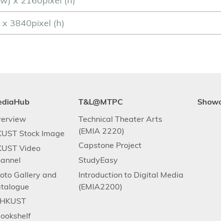
w) x 2160pixel (h)
) x 3840pixel (h)
ediaHub
T&L@MTPC
Show
erview
Technical Theater Arts
(EMIA 2220)
UST Stock Image
Capstone Project
UST Video
annel
StudyEasy
oto Gallery and
Introduction to Digital Media
talogue
(EMIA2200)
.HKUST
ookshelf